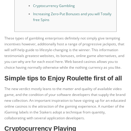
Cryptocurrency Gambling
Increasing Zero-Put Bonuses and you will Totally
free Spins
These types of gambling enterprises definitely not simply give tempting
incentives however, additionally host a range of progressive jackpots, that
will self-help guide to lifestyle-changing is the winner. This information
testimonials greatest websites, its bonuses, online game alternatives, and
you can why are for each excel here.
Web based casinos allows you to
choice having normally otherwise while the nothing currency as you like.
Simple tips to Enjoy Roulette first of all
The new verdict mostly leans to the matter and quality of available video
game, and the condition of your software developers that supply the brand
new collection. An important inspiration to have signing up for an educated
online casinos is the attraction of the gaming experience. A number of the
iGaming labels in the Stakers adopt a technique from quantity,
collaborating with several application developers.
Cryptocurrency Playing