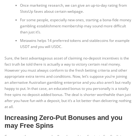
Once marketing research, we can give an up-to-day rating from
SlotsUp faves about certain webpage.
For some people, especially new ones, starting a bona-fide money
gambling establishment membership may sound more difficult
than just it’s.
Metawins helps 14 preferred tokens and stablecoins for example
USDT and you will USDC.
Sure, the best advantageous asset of claiming no-deposit incentives is the
fact truth be told there is actually a way to victory certain real money.
However you must always conform to the fresh betting criteria and other
appropriate extra terms and conditions. Now, let’s suppose you’re joining
an alternative Australian gambling enterprise and you also aren’t but really
happy to put. In that case, an educated bonus to you personally is a totally
free spins no deposit added bonus. The deal is shorter worthwhile than just
after you have fun with a deposit, but it’s a lot better than delivering nothing
at all.
Increasing Zero-Put Bonuses and you
may Free Spins