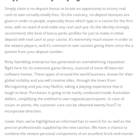
Simply claim a no-deposit bonus to locate an opportunity to victory real
cash to own virtually totally free. On the contrary, no-deposit bonuses are
given in order to people, especially those which type in a casino for the first
time, with no need of and make any real cash put. As the identity strongly
recommend, this kind of bonus perks profiles for just to make in initial
deposit with real cash to your casino. It’s extremely much easier in order to
the newest players, and it’s common to own casinos giving them since the a
portion from your deposit number.
Ricky Gambling enterprise has generated an overwhelming reputation
Right here for its extensive game library, sourced of more 40 best-tier
software homes. These types of around the world business, known for their
global visibility and you will creative titles, through the loves from
Microgaming and you may NetEnt, taking a playing experience that is
tough to beat. Purchases is going to be easily conducted inside Australian
dollars, simplifying the method to own regional participants. In case of
issues or points, the customer care can be obtained twenty four/7 to
incorporate direction.
Lower than, we’ve highlighted an informed has to search for as well as the
precise professionals supplied by the new casinos. We have a chance to
combine the newest personal components of an excellent brick-and-mortar