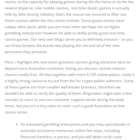
casino, to the capacity for playing games during the the home or to the the
newest disperse. Like mobile casinos, real time dealer games is actually
little by little seizing industry, that’s the reason we ensured to filter out
those casinos within the the casino reviews. Some good casinos have
subpar alive parts, while you are most other perhaps not-so-higher
gambling enterprises however be able to ability pretty good real time
casino games. Our very own blogs serve you to definitely mission – so you
can finest browse the brand new playing the net and all of the new
pressures they presents.
Here, i highlight the new seven greatest casinos giving attractive best no-
deposit extra Australian continent, letting you discuss casinos choices
chance-totally free. All that together with more 4,100 online pokies, make it
a highly strong casino to try out from the for crypto pokies admirers. Some
of these game are from smaller well known business, therefore we
wouldn’t be able to verify the quality of them. Kingmaker might take a few
minutes to react so you can customer support needs during the peak
times, but you to’s a tiny rates to cover such a good Australian on-line
casino sense.
An educated gambling enterprises and you may sportsbooks in
australia assistance numerous online fee steps, including
financial transfers, e-purses, and you will debit cards costs.