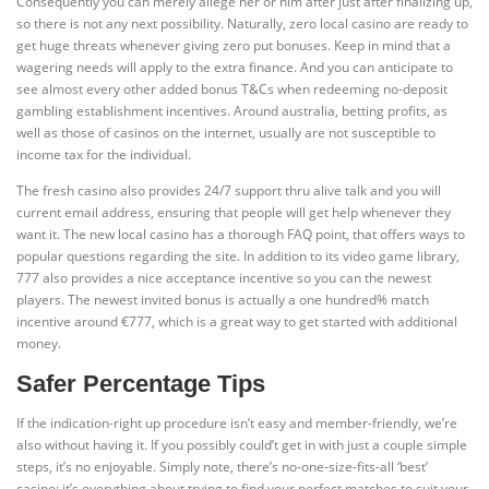
Consequently you can merely allege her or him after just after finalizing up,
so there is not any next possibility. Naturally, zero local casino are ready to
get huge threats whenever giving zero put bonuses. Keep in mind that a
wagering needs will apply to the extra finance. And you can anticipate to
see almost every other added bonus T&Cs when redeeming no-deposit
gambling establishment incentives. Around australia, betting profits, as
well as those of casinos on the internet, usually are not susceptible to
income tax for the individual.
The fresh casino also provides 24/7 support thru alive talk and you will
current email address, ensuring that people will get help whenever they
want it. The new local casino has a thorough FAQ point, that offers ways to
popular questions regarding the site. In addition to its video game library,
777 also provides a nice acceptance incentive so you can the newest
players. The newest invited bonus is actually a one hundred% match
incentive around €777, which is a great way to get started with additional
money.
Safer Percentage Tips
If the indication-right up procedure isn’t easy and member-friendly, we’re
also without having it. If you possibly could’t get in with just a couple simple
steps, it’s no enjoyable. Simply note, there’s no-one-size-fits-all ‘best’
casino; it’s everything about trying to find your perfect matches to suit your