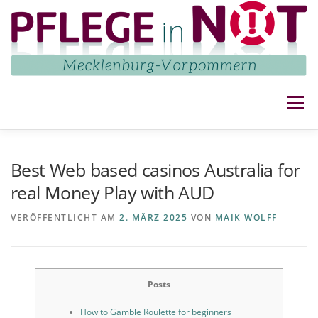
Zum
Inhalt
springen
Menü
NETZWERK
AKTUELLES
AKTIVITÄTEN
Best Web based casinos Australia for
real Money Play with AUD
IMPRESSUM UND DATENSCHUTZ
KONTAKT
VERÖFFENTLICHT AM
2. MÄRZ 2025
VON
MAIK WOLFF
Posts
How to Gamble Roulette for beginners