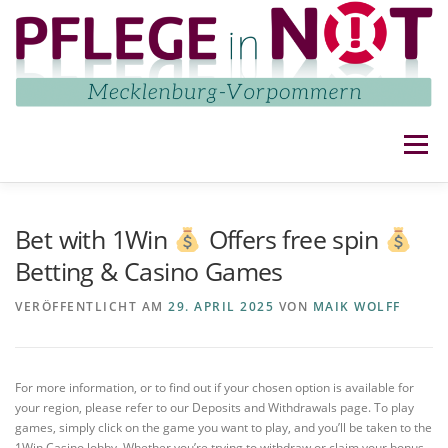
Zum
Inhalt
springen
Menü
NETZWERK
AKTUELLES
AKTIVITÄTEN
Bet with 1Win
Offers free spin
Betting & Casino Games
IMPRESSUM UND DATENSCHUTZ
KONTAKT
VERÖFFENTLICHT AM
29. APRIL 2025
VON
MAIK WOLFF
For more information, or to find out if your chosen option is available for
your region, please refer to our Deposits and Withdrawals page. To play
games, simply click on the game you want to play, and you’ll be taken to the
1Win Casino lobby. Whether you’re trying to withdraw or claim your bonus,