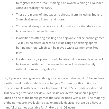
to register for free, too – making it an award-winning all-rounder,
without breaking the bank.
There are plenty of languages to choose from including English,
Spanish, German, French and more.
You should always be very careful to make sure that the casino
has paid out what you’ve won.
In addition to offering exciting and enjoyable online casino games,
1Win Casino offers access to a wide range of exciting sports
betting markets, which can be played with real money or free
play.
For this reason, a player should be able to know exactly what will
be involved with their money and what will be stored safely
without them knowing about it.
So, if you are having second thoughts about a withdrawal, don’t be and use
a withdrawal method which works for you. You can use this option to
receive emails with new offers, but have a limit of 50 e-mails per day and
100 new registrations per day. Free spins are activated when a player
lands on one of the bonus games that are included with a slot. The majority
of the games are available to play on mobile devices, but we also have a
handful of games available for Android and iOS users.