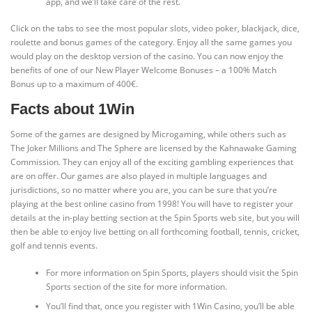
app, and we’ll take care of the rest.
Click on the tabs to see the most popular slots, video poker, blackjack, dice,
roulette and bonus games of the category. Enjoy all the same games you
would play on the desktop version of the casino. You can now enjoy the
benefits of one of our New Player Welcome Bonuses – a 100% Match
Bonus up to a maximum of 400€.
Facts about 1Win
Some of the games are designed by Microgaming, while others such as
The Joker Millions and The Sphere are licensed by the Kahnawake Gaming
Commission. They can enjoy all of the exciting gambling experiences that
are on offer. Our games are also played in multiple languages and
jurisdictions, so no matter where you are, you can be sure that you’re
playing at the best online casino from 1998! You will have to register your
details at the in-play betting section at the Spin Sports web site, but you will
then be able to enjoy live betting on all forthcoming football, tennis, cricket,
golf and tennis events.
For more information on Spin Sports, players should visit the Spin
Sports section of the site for more information.
You’ll find that, once you register with 1Win Casino, you’ll be able