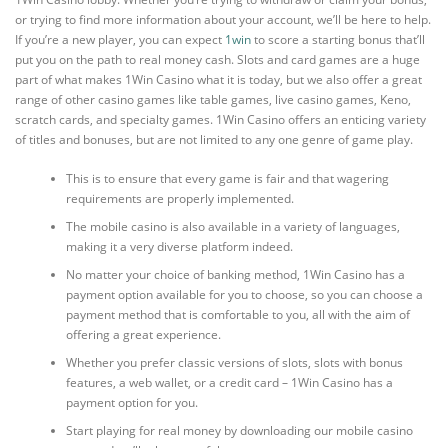
or trying to find more information about your account, we’ll be here to help.
If you’re a new player, you can expect
1win
to score a starting bonus that’ll
put you on the path to real money cash. Slots and card games are a huge
part of what makes 1Win Casino what it is today, but we also offer a great
range of other casino games like table games, live casino games, Keno,
scratch cards, and specialty games. 1Win Casino offers an enticing variety
of titles and bonuses, but are not limited to any one genre of game play.
This is to ensure that every game is fair and that wagering
requirements are properly implemented.
The mobile casino is also available in a variety of languages,
making it a very diverse platform indeed.
No matter your choice of banking method, 1Win Casino has a
payment option available for you to choose, so you can choose a
payment method that is comfortable to you, all with the aim of
offering a great experience.
Whether you prefer classic versions of slots, slots with bonus
features, a web wallet, or a credit card – 1Win Casino has a
payment option for you.
Start playing for real money by downloading our mobile casino