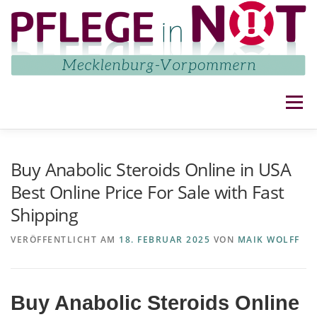
Zum
Inhalt
springen
Menü
NETZWERK
AKTUELLES
AKTIVITÄTEN
Buy Anabolic Steroids Online in USA
Best Online Price For Sale with Fast
Shipping
IMPRESSUM UND DATENSCHUTZ
KONTAKT
VERÖFFENTLICHT AM
18. FEBRUAR 2025
VON
MAIK WOLFF
Buy Anabolic Steroids Online