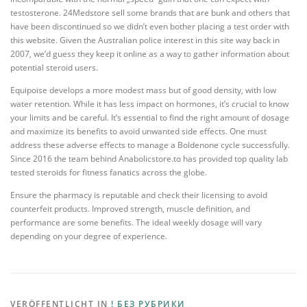
testosterone. 24Medstore sell some brands that are bunk and others that
have been discontinued so we didn’t even bother placing a test order with
this website. Given the Australian police interest in this site way back in
2007, we’d guess they keep it online as a way to gather information about
potential steroid users.
Equipoise develops a more modest mass but of good density, with low
water retention. While it has less impact on hormones, it’s crucial to know
your limits and be careful. It’s essential to find the right amount of dosage
and maximize its benefits to avoid unwanted side effects. One must
address these adverse effects to manage a Boldenone cycle successfully.
Since 2016 the team behind Anabolicstore.to has provided top quality lab
tested steroids for fitness fanatics across the globe.
Ensure the pharmacy is reputable and check their licensing to avoid
counterfeit products. Improved strength, muscle definition, and
performance are some benefits. The ideal weekly dosage will vary
depending on your degree of experience.
VERÖFFENTLICHT IN
! БЕЗ РУБРИКИ