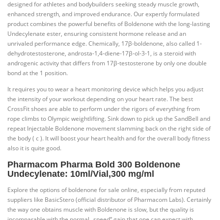
designed for athletes and bodybuilders seeking steady muscle growth,
enhanced strength, and improved endurance. Our expertly formulated
product combines the powerful benefits of Boldenone with the long-lasting
Undecylenate ester, ensuring consistent hormone release and an
unrivaled performance edge. Chemically, 17β-boldenone, also called 1-
dehydrotestosterone, androsta-1,4-diene-17β-ol-3-1, is a steroid with
androgenic activity that differs from 17β-testosterone by only one double
bond at the 1 position.
It requires you to wear a heart monitoring device which helps you adjust
the intensity of your workout depending on your heart rate. The best
CrossFit shoes are able to perform under the rigors of everything from
rope climbs to Olympic weightlifting. Sink down to pick up the SandBell and
repeat Injectable Boldenone movement slamming back on the right side of
the body ( c ). It will boost your heart health and for the overall body fitness
also it is quite good.
Pharmacom Pharma Bold 300 Boldenone
Undecylenate: 10ml/Vial,300 mg/ml
Explore the options of boldenone for sale online, especially from reputed
suppliers like BasicStero (official distributor of Pharmacom Labs). Certainly
the way one obtains muscle with Boldenone is slow, but the quality is
incomparable with the normal „speed“ gain that one can expect with