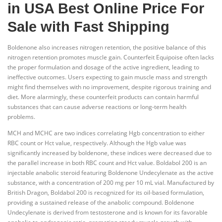
in USA Best Online Price For
Sale with Fast Shipping
Boldenone also increases nitrogen retention, the positive balance of this
nitrogen retention promotes muscle gain. Counterfeit Equipoise often lacks
the proper formulation and dosage of the active ingredient, leading to
ineffective outcomes. Users expecting to gain muscle mass and strength
might find themselves with no improvement, despite rigorous training and
diet. More alarmingly, these counterfeit products can contain harmful
substances that can cause adverse reactions or long-term health
problems.
MCH and MCHC are two indices correlating Hgb concentration to either
RBC count or Hct value, respectively. Although the Hgb value was
significantly increased by boldenone, these indices were decreased due to
the parallel increase in both RBC count and Hct value. Boldabol 200 is an
injectable anabolic steroid featuring Boldenone Undecylenate as the active
substance, with a concentration of 200 mg per 10 mL vial. Manufactured by
British Dragon, Boldabol 200 is recognized for its oil-based formulation,
providing a sustained release of the anabolic compound. Boldenone
Undecylenate is derived from testosterone and is known for its favorable