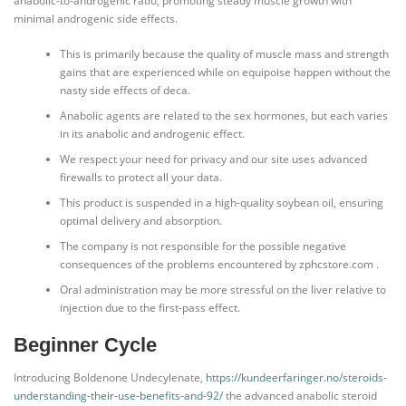
anabolic-to-androgenic ratio, promoting steady muscle growth with
minimal androgenic side effects.
This is primarily because the quality of muscle mass and strength
gains that are experienced while on equipoise happen without the
nasty side effects of deca.
Anabolic agents are related to the sex hormones, but each varies
in its anabolic and androgenic effect.
We respect your need for privacy and our site uses advanced
firewalls to protect all your data.
This product is suspended in a high-quality soybean oil, ensuring
optimal delivery and absorption.
The company is not responsible for the possible negative
consequences of the problems encountered by zphcstore.com .
Oral administration may be more stressful on the liver relative to
injection due to the first-pass effect.
Beginner Cycle
Introducing Boldenone Undecylenate,
https://kundeerfaringer.no/steroids-
understanding-their-use-benefits-and-92/
the advanced anabolic steroid