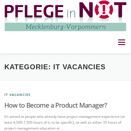
Zum
Inhalt
springen
Menü
NETZWERK
AKTUELLES
AKTIVITÄTEN
KATEGORIE:
IT VACANCIES
IMPRESSUM UND DATENSCHUTZ
KONTAKT
IT VACANCIES
How to Become a Product Manager?
It’s aimed at people who already have project management experience (at
least 4,500-7,500 hours of it, to be specific), as well as either 35 hours of
project management education or …