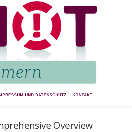
IMPRESSUM UND DATENSCHUTZ
KONTAKT
mprehensive Overview