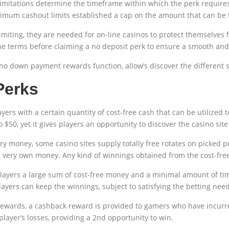
 limitations determine the timeframe within which the perk require
timum cashout limits established a cap on the amount that can be 
iting, they are needed for on-line casinos to protect themselves fr
he terms before claiming a no deposit perk to ensure a smooth an
o down payment rewards function, allow’s discover the different s
Perks
layers with a certain quantity of cost-free cash that can be utiliz
 $50, yet it gives players an opportunity to discover the casino si
ry money, some casino sites supply totally free rotates on picked 
’s very own money. Any kind of winnings obtained from the cost-fre
 players a large sum of cost-free money and a minimal amount of time
ayers can keep the winnings, subject to satisfying the betting need
 rewards, a cashback reward is provided to gamers who have incurr
player’s losses, providing a 2nd opportunity to win.