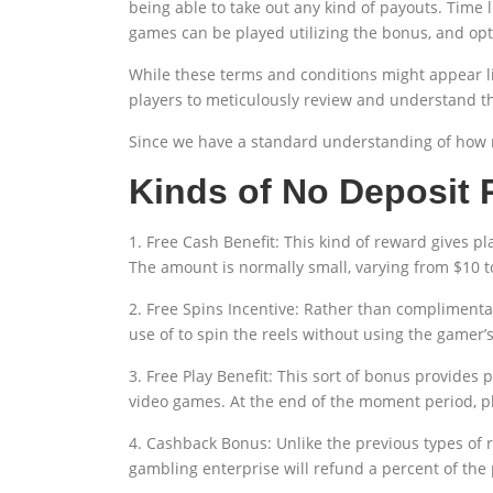
being able to take out any kind of payouts. Time
games can be played utilizing the bonus, and op
While these terms and conditions might appear lim
players to meticulously review and understand t
Since we have a standard understanding of how n
Kinds of No Deposit 
1. Free Cash Benefit: This kind of reward gives p
The amount is normally small, varying from $10 to
2. Free Spins Incentive: Rather than complimenta
use of to spin the reels without using the gamer
3. Free Play Benefit: This sort of bonus provides
video games. At the end of the moment period, pl
4. Cashback Bonus: Unlike the previous types of
gambling enterprise will refund a percent of the 