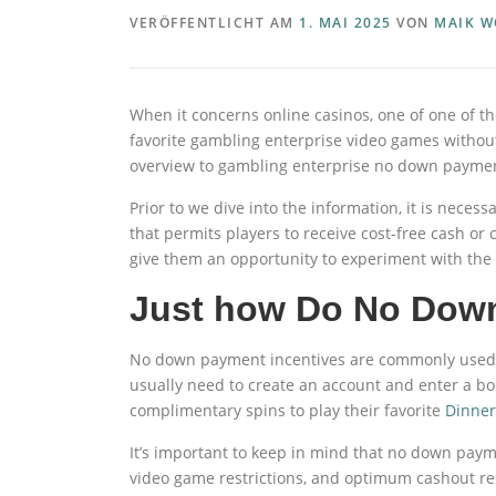
VERÖFFENTLICHT AM
1. MAI 2025
VON
MAIK W
When it concerns online casinos, one of one of th
favorite gambling enterprise video games without h
overview to gambling enterprise
no down payment 
Prior to we dive into the information, it is necess
that permits players to receive cost-free cash 
give them an opportunity to experiment with the
Just how Do No Dow
No down payment incentives are commonly used as
usually need to create an account and enter a bo
complimentary spins to play their favorite
Dinner
It’s important to keep in mind that no down paym
video game restrictions, and optimum cashout res