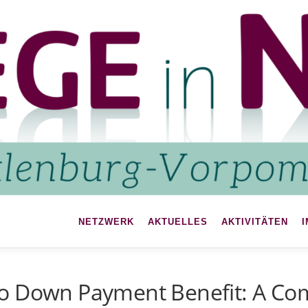
NETZWERK
AKTUELLES
AKTIVITÄTEN
No Down Payment Benefit: A Co