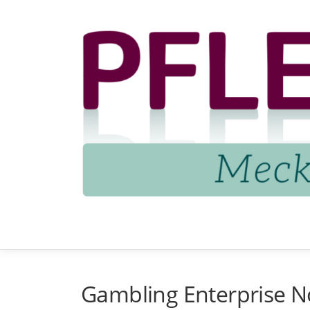
Zum
Inhalt
springen
Gambling Enterprise 