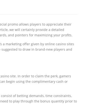
ecial promo allows players to appreciate their
icle, we will certainly provide a detailed
rds, and pointers for maximizing your profits.
’s a marketing offer given by online casino sites
re suggested to draw in brand-new players and
ino site. In order to claim the perk, gamers
s can begin using the complimentary cash or
consist of betting demands, time constraints,
 need to play through the bonus quantity prior to