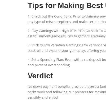
Tips for Making Best
1. Check out the Conditions: Prior to claiming any
any type of misconceptions and make certain that
2. Play Gamings with High RTP: RTP (Go Back To G
establishment game returns to gamers gradually. 
3. Stick to Low Variation Gamings: Low variance 
bankroll and expand your gameplay, offering you 
4. Set a Spending Plan: Even with a no deposit bon
and prevent overspending.
Verdict
No down payment benefits provide players a fantas
perks work and following our pointers for maxim
sensibly and enjoy!