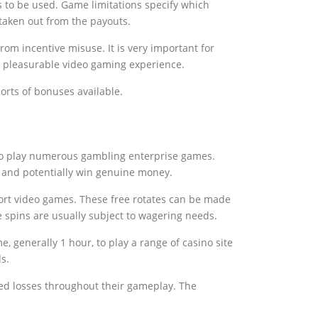
s to be used. Game limitations specify which
taken out from the payouts.
om incentive misuse. It is very important for
d pleasurable video gaming experience.
orts of bonuses available.
ed to play numerous gambling enterprise games.
te and potentially win genuine money.
port video games. These free rotates can be made
e spins are usually subject to wagering needs.
, generally 1 hour, to play a range of casino site
s.
ed losses throughout their gameplay. The