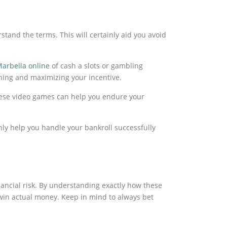
rstand the terms. This will certainly aid you avoid
arbella online
of cash a slots or gambling
nning and maximizing your incentive.
These video games can help you endure your
inly help you handle your bankroll successfully
nancial risk. By understanding exactly how these
win actual money. Keep in mind to always bet