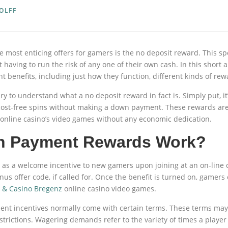
OLFF
e most enticing offers for gamers is the no deposit reward. This sp
aving to run the risk of any one of their own cash. In this short art
benefits, including just how they function, different kinds of rewa
ary to understand what a no deposit reward in fact is. Simply put, it
or cost-free spins without making a down payment. These rewards a
 online casino’s video games without any economic dedication.
n Payment Rewards Work?
 a welcome incentive to new gamers upon joining at an on-line cas
nus offer code, if called for. Once the benefit is turned on, gamer
 & Casino Bregenz
online casino video games.
ent incentives normally come with certain terms. These terms may 
trictions. Wagering demands refer to the variety of times a player