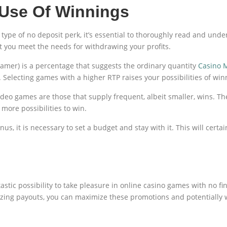
 Use Of Winnings
 type of no deposit perk, it’s essential to thoroughly read and unde
 you meet the needs for withdrawing your profits.
amer) is a percentage that suggests the ordinary quantity
Casino M
Selecting games with a higher RTP raises your possibilities of wi
video games are those that supply frequent, albeit smaller, wins. 
more possibilities to win.
us, it is necessary to set a budget and stay with it. This will certa
tic possibility to take pleasure in online casino games with no fi
izing payouts, you can maximize these promotions and potentially 