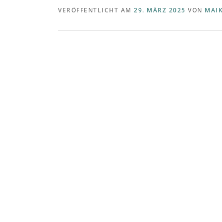
VERÖFFENTLICHT AM
29. MÄRZ 2025
VON
MAI