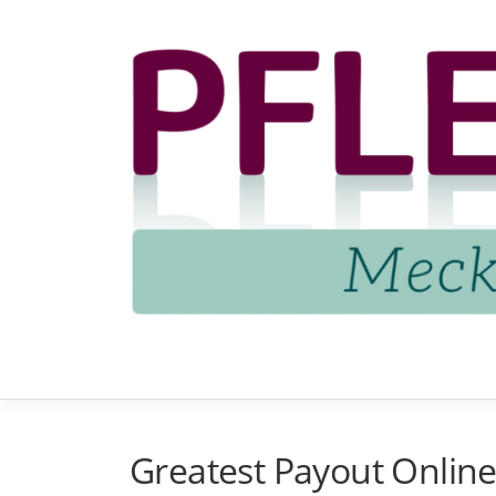
Zum
Inhalt
springen
Greatest Payout Online