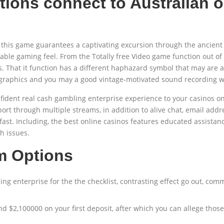
ions connect to Australian o
 this game guarantees a captivating excursion through the ancient
able gaming feel. From the Totally free Video game function out of
. That it function has a different haphazard symbol that may are a
m graphics and you may a good vintage-motivated sound recording wi
nfident real cash gambling enterprise experience to your casinos on
port through multiple streams, in addition to alive chat, email addr
es fast. Including, the best online casinos features educated assist
h issues.
m Options
ng enterprise for the the checklist, contrasting effect go out, comm
 $2,100000 on your first deposit, after which you can allege those i