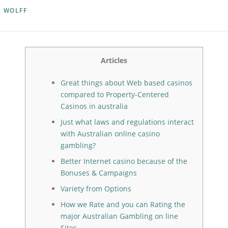
K WOLFF
Articles
Great things about Web based casinos
compared to Property-Centered
Casinos in australia
Just what laws and regulations interact
with Australian online casino
gambling?
Better Internet casino because of the
Bonuses & Campaigns
Variety from Options
How we Rate and you can Rating the
major Australian Gambling on line
Sites