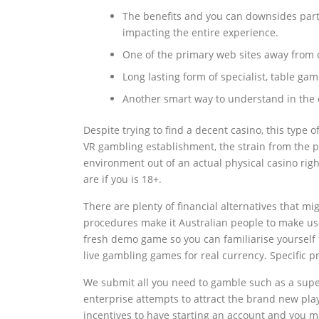
The benefits and you can downsides part w
impacting the entire experience.
One of the primary web sites away from on
Long lasting form of specialist, table gam
Another smart way to understand in the ev
Despite trying to find a decent casino, this type 
VR gambling establishment, the strain from the pok
environment out of an actual physical casino rig
are if you is 18+.
There are plenty of financial alternatives that 
procedures make it Australian people to make use
fresh demo game so you can familiarise yourself 
live gambling games for real currency. Specific p
We submit all you need to gamble such as a super
enterprise attempts to attract the brand new play
incentives to have starting an account and you m