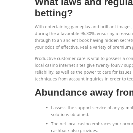
What laws and regulat
betting?
With entertaining gameplay and brilliant images,
during the a favorable 96.30%, ensuring a reason
through to an ancient book having hidden secrets
your odds of effective. Feel a variety of premiu
Productive customer care is vital to possess a co
local casino internet sites give twenty-four/7 sup
reliability, as well as the power to care for issu
techniques from account inquiries in order to tec
Abundance away fro
I assess the support service of any gambli
solutions obtained.
The net local casino embraces your around
cashback also provides.