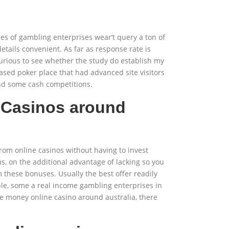
s of gambling enterprises wear’t query a ton of
etails convenient. As far as response rate is
urious to see whether the study do establish my
ased poker place that had advanced site visitors
 and some cash competitions.
 Casinos around
from online casinos without having to invest
s, on the additional advantage of lacking so you
m these bonuses. Usually the best offer readily
ple, some a real income gambling enterprises in
ne money online casino around australia, there