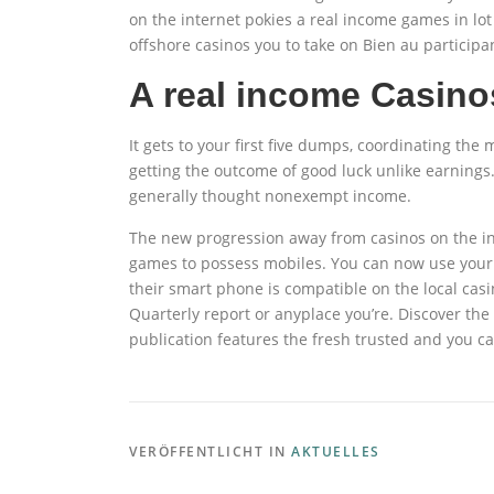
on the internet pokies a real income games in lot
offshore casinos you to take on Bien au participa
A real income Casino
It gets to your first five dumps, coordinating th
getting the outcome of good luck unlike earnings.
generally thought nonexempt income.
The new progression away from casinos on the int
games to possess mobiles. You can now use your 
their smart phone is compatible on the local casi
Quarterly report or anyplace you’re. Discover t
publication features the fresh trusted and you c
VERÖFFENTLICHT IN
AKTUELLES