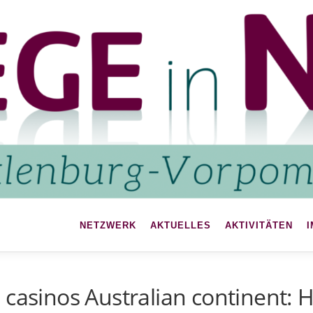
NETZWERK
AKTUELLES
AKTIVITÄTEN
 casinos Australian continent: 