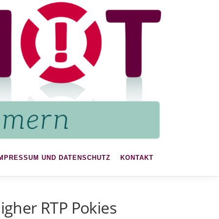
IMPRESSUM UND DATENSCHUTZ
KONTAKT
Higher RTP Pokies