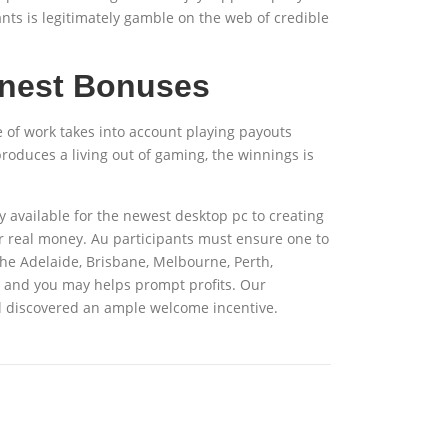
ants is legitimately gamble on the web of credible
Finest Bonuses
e of work takes into account playing payouts
produces a living out of gaming, the winnings is
 available for the newest desktop pc to creating
 real money. Au participants must ensure one to
the Adelaide, Brisbane, Melbourne, Perth,
s and you may helps prompt profits. Our
ill discovered an ample welcome incentive.