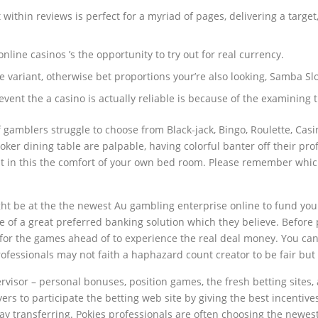
ithin reviews is perfect for a myriad of pages, delivering a target
line casinos ’s the opportunity to try out for real currency.
e variant, otherwise bet proportions your’re also looking, Samba Slot
ent the a casino is actually reliable is because of the examining t
of gamblers struggle to choose from Black-jack, Bingo, Roulette, Ca
er dining table are palpable, having colorful banter off their profe
ht in this the comfort of your own bed room. Please remember which
might be at the the newest Au gambling enterprise online to fund y
 of a great preferred banking solution which they believe. Before p
for the games ahead of to experience the real deal money. You can 
rofessionals may not faith a haphazard count creator to be fair but
visor – personal bonuses, position games, the fresh betting sites
ers to participate the betting web site by giving the best incentiv
ay transferring. Pokies professionals are often choosing the newe