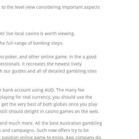
, to the level view considering important aspects
s’ live local casino is worth viewing.
he full-range of banking steps.
sino poker, and other online game. In the a good
ssionals. It recreates the newest lively
 our guides and all of detailed gambling sites
our bank account using AUD. The many fee
laying for real currency, you should use the
get the very best of both globes once you play
 still should delight in casino games on the web.
, and much more. All the best Australian gambling
es and campaigns. Such now offers try to be
st position online game to enjoy. App company do