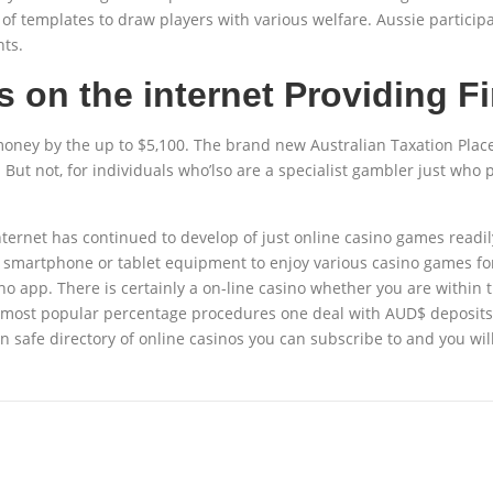
 of templates to draw players with various welfare. Aussie particip
nts.
s on the internet Providing 
e money by the up to $5,100. The brand new Australian Taxation Plac
 But not, for individuals who’lso are a specialist gambler just who 
ernet has continued to develop of just online casino games readily
smartphone or tablet equipment to enjoy various casino games for
no app. There is certainly a on-line casino whether you are within 
he most popular percentage procedures one deal with AUD$ deposit
an safe directory of online casinos you can subscribe to and you w