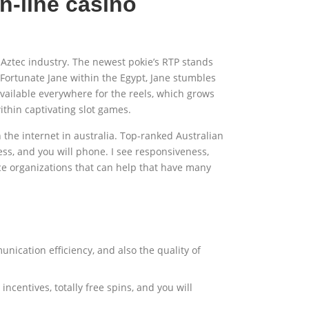
n-line casino
 Aztec industry. The newest pokie’s RTP stands
 Fortunate Jane within the Egypt, Jane stumbles
vailable everywhere for the reels, which grows
thin captivating slot games.
 the internet in australia. Top-ranked Australian
ess, and you will phone. I see responsiveness,
ance organizations that can help that have many
unication efficiency, and also the quality of
ncentives, totally free spins, and you will