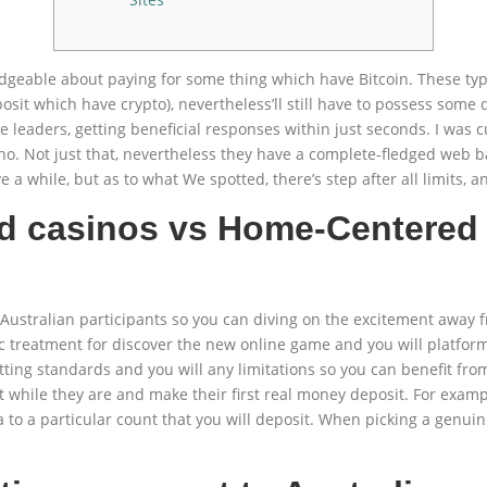
geable about paying for some thing which have Bitcoin. These type
sit which have crypto), nevertheless’ll still have to possess some d
he leaders, getting beneficial responses within just seconds.
I was c
no. Not just that, nevertheless they have a complete-fledged web b
e a while, but as to what We spotted, there’s step after all limits,
ed casinos vs Home-Centered
e Australian participants so you can diving on the excitement away 
c treatment for discover the new online game and you will platform
tting standards and you will any limitations so you can benefit fro
et while they are and make their first real money deposit. For exam
a to a particular count that you will deposit. When picking a genui