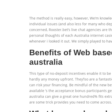
The method is really easy, however, We’m knowled
individual issues (and also less for many who depo
concerned, Rooster.bet’s live chat agencies are t
personal thoughts of each Australia internet casi
whenever i looked it out. We simply played to hav
Benefits of Web bas
australia
This type of no-deposit incentives enable it to b
hardly any money upfront. They’lso are a fantasti
can risk your financing. Be mindful of the new be
available ’s the acceptance bonus participants g
australia can give a great one hundred% fits extr
are some trick provides you need to come across.