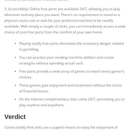
5. Accessibility: Online free ports are available 24/7, allowing you to play
whenever and any place you want. There’s no requirement to travel to a
physical casino site or wait for your preferred machine to be readily
available. With simply a couple of clicks, you can immediately access a wide
choice of cost-free ports from the comfort of your own home.
Playing totally free ports eliminates the monetary danger related
to gambling.
You can practice your vending machine abilities and create
strategies without spending actual cash.
Free ports provide a wide array of games to match every gamer’s
choices.
These games give enjoyment and excitement without the stress
of financial losses.
On the internet complimentary slots come 24/7, permitting you to
play anytime and anywhere.
Verdict
Casino totally free slots use a superb means to enjoy the enjoyment of