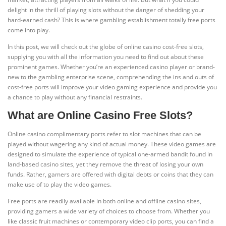
delight in the thrill of playing slots without the danger
of shedding your
hard-earned cash? This is where gambling establishment totally free ports
come into play.
In this post, we will check out the globe of online casino cost-free slots,
supplying you with all the information you need to find out about these
prominent games. Whether you’re an experienced casino player or brand-
new to the gambling enterprise scene, comprehending the ins and outs of
cost-free ports will improve your video gaming experience and provide you
a chance to play without any financial restraints.
What are Online Casino Free Slots?
Online casino complimentary ports refer to slot machines that can be
played without wagering any kind of actual money. These video games are
designed to simulate the experience of typical one-armed bandit found in
land-based casino sites, yet they remove the threat of losing your own
funds. Rather, gamers are offered with digital debts or coins that they can
make use of to play the video games.
Free ports are readily available in both online and offline casino sites,
providing gamers a wide variety of choices to choose from. Whether you
like classic fruit machines or contemporary video clip ports, you can find a