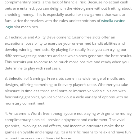
complimentary ports is the lack of financial risk. Because no actual cash
bets are entailed, you can delight in the video game without fretting about
shedding money. This is especially useful for new gamers that want to
familiarize themselves with the rules and technicians of
winolla casino
login
slot machines.
2. Technique and Ability Development: Casino free slots offer an
exceptional possibility to exercise your one-armed bandit abilities and
develop winning methods. By playing for totally free, you can trying out
different wagering patterns and see which ones generate the best results.
This permits you to come to be much more positive and ready when you
determine to play with real cash.
3. Selection of Gamings: Free slots come in a wide range of motifs and
designs, offering something to fit every player’s taste. Whether you take
pleasure in timeless three-reel ports or immersive video clip slots with
fascinating graphics, you can check out a wide variety of options with no
monetary commitment.
4. Amusement Worth: Even though you’re not playing with genuine money,
complimentary slots still provide enjoyment and excitement. The vivid
graphics, involving sound effects, and incentive attributes make these
games enjoyable and engaging. It’s a terrific means to relax and have fun
without the pressure of financial losses.