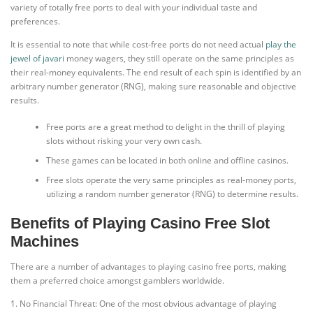
variety of totally free ports to deal with your individual taste and
preferences.
It is essential to note that while cost-free ports do not need actual
play the
jewel of javari
money wagers, they still operate on the same principles as
their real-money equivalents. The end result of each spin is identified by an
arbitrary number generator (RNG), making sure reasonable and objective
results.
Free ports are a great method to delight in the thrill of playing
slots without risking your very own cash.
These games can be located in both online and offline casinos.
Free slots operate the very same principles as real-money ports,
utilizing a random number generator (RNG) to determine results.
Benefits of Playing Casino Free Slot
Machines
There are a number of advantages to playing casino free ports, making
them a preferred choice amongst gamblers worldwide.
1. No Financial Threat: One of the most obvious advantage of playing