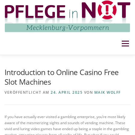
Zum
Inhalt
springen
Menü
NETZWERK
AKTUELLES
AKTIVITÄTEN
Introduction to Online Casino Free
Slot Machines
IMPRESSUM UND DATENSCHUTZ
KONTAKT
VERÖFFENTLICHT AM
24. APRIL 2025
VON
MAIK WOLFF
If you have actually ever visited a gambling enterprise, you’re most likely
aware of the mesmerizing sights and sounds of vending machine. These
vivid and luring video games have ended up being a staple in the gambling
market, attracting players from all walks of life. But what if you could