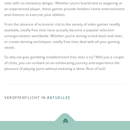
slots with no monetary danger. Whether you’re brand-new to wagering or
an experienced player, these games provide limitless home entertainment
and chances to exercise your abilities.
From the absence of economic risk to the variety of video games readily
available, totally free slots have actually become a popular selection
amongst bettors worldwide. Whether you’re aiming to kick back and relax
or create winning techniques, totally free slots deal with all your gaming
needs.
So why not give gambling establishment free slots a try? With just a couple
of clicks, you can embark on an exhilarating journey and experience the
pleasure of playing ports without investing a dime. Best of luck!
VERÖFFENTLICHT IN
AKTUELLES