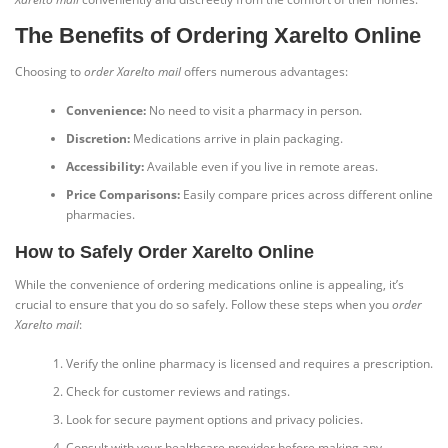
The Benefits of Ordering Xarelto Online
Choosing to
order Xarelto mail
offers numerous advantages:
Convenience:
No need to visit a pharmacy in person.
Discretion:
Medications arrive in plain packaging.
Accessibility:
Available even if you live in remote areas.
Price Comparisons:
Easily compare prices across different online
pharmacies.
How to Safely Order Xarelto Online
While the convenience of ordering medications online is appealing, it’s
crucial to ensure that you do so safely. Follow these steps when you
order
Xarelto mail
:
Verify the online pharmacy is licensed and requires a prescription.
Check for customer reviews and ratings.
Look for secure payment options and privacy policies.
Consult with your healthcare provider before making any