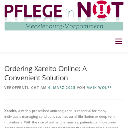
Zum
Inhalt
springen
Menü
NETZWERK
AKTUELLES
AKTIVITÄTEN
Ordering Xarelto Online: A
Convenient Solution
IMPRESSUM UND DATENSCHUTZ
KONTAKT
VERÖFFENTLICHT AM
4. MÄRZ 2025
VON
MAIK WOLFF
Xarelto
, a widely prescribed anticoagulant, is essential for many
individuals managing conditions such as atrial fibrillation or deep vein
thrombosis. With the rise of online pharmacies, patients can now
order
Xarelto mail
conveniently and discreetly from the comfort of their homes.