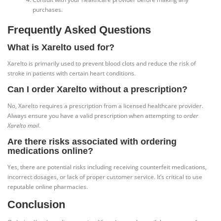
purchases.
Frequently Asked Questions
What is Xarelto used for?
Xarelto is primarily used to prevent blood clots and reduce the risk of
stroke in patients with certain heart conditions.
Can I order Xarelto without a prescription?
No, Xarelto requires a prescription from a licensed healthcare provider.
Always ensure you have a valid prescription when attempting to
order
Xarelto mail
.
Are there risks associated with ordering
medications online?
Yes, there are potential risks including receiving counterfeit medications,
incorrect dosages, or lack of proper customer service. It’s critical to use
reputable online pharmacies.
Conclusion