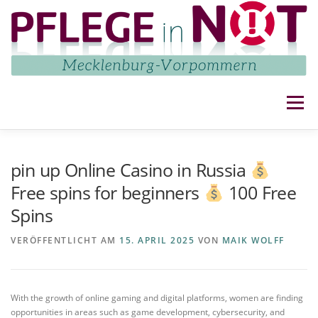
Zum
Inhalt
springen
Menü
NETZWERK
AKTUELLES
AKTIVITÄTEN
pin up Online Casino in Russia
Free spins for beginners
100 Free
Spins
IMPRESSUM UND DATENSCHUTZ
KONTAKT
VERÖFFENTLICHT AM
15. APRIL 2025
VON
MAIK WOLFF
With the growth of online gaming and digital platforms, women are finding
opportunities in areas such as game development, cybersecurity, and