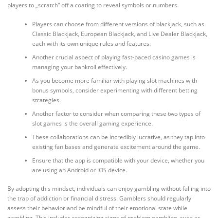
players to „scratch“ off a coating to reveal symbols or numbers.
Players can choose from different versions of blackjack, such as
Classic Blackjack, European Blackjack, and Live Dealer Blackjack,
each with its own unique rules and features.
Another crucial aspect of playing fast-paced casino games is
managing your bankroll effectively.
As you become more familiar with playing slot machines with
bonus symbols, consider experimenting with different betting
strategies.
Another factor to consider when comparing these two types of
slot games is the overall gaming experience.
These collaborations can be incredibly lucrative, as they tap into
existing fan bases and generate excitement around the game.
Ensure that the app is compatible with your device, whether you
are using an Android or iOS device.
By adopting this mindset, individuals can enjoy gambling without falling into
the trap of addiction or financial distress. Gamblers should regularly
assess their behavior and be mindful of their emotional state while
gambling. This includes recognizing signs of problem gambling, such as