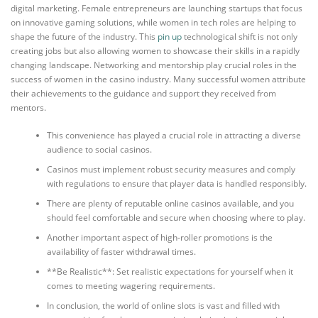
digital marketing. Female entrepreneurs are launching startups that focus
on innovative gaming solutions, while women in tech roles are helping to
shape the future of the industry. This
pin up
technological shift is not only
creating jobs but also allowing women to showcase their skills in a rapidly
changing landscape. Networking and mentorship play crucial roles in the
success of women in the casino industry. Many successful women attribute
their achievements to the guidance and support they received from
mentors.
This convenience has played a crucial role in attracting a diverse
audience to social casinos.
Casinos must implement robust security measures and comply
with regulations to ensure that player data is handled responsibly.
There are plenty of reputable online casinos available, and you
should feel comfortable and secure when choosing where to play.
Another important aspect of high-roller promotions is the
availability of faster withdrawal times.
**Be Realistic**: Set realistic expectations for yourself when it
comes to meeting wagering requirements.
In conclusion, the world of online slots is vast and filled with