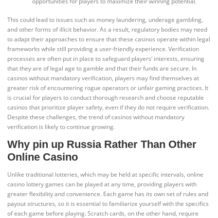
opportunities for players to maximize their winning potential.
This could lead to issues such as money laundering, underage gambling,
and other forms of illicit behavior. As a result, regulatory bodies may need
to adapt their approaches to ensure that these casinos operate within legal
frameworks while still providing a user-friendly experience. Verification
processes are often put in place to safeguard players‘ interests, ensuring
that they are of legal age to gamble and that their funds are secure. In
casinos without mandatory verification, players may find themselves at
greater risk of encountering rogue operators or unfair gaming practices. It
is crucial for players to conduct thorough research and choose reputable
casinos that prioritize player safety, even if they do not require verification.
Despite these challenges, the trend of casinos without mandatory
verification is likely to continue growing.
Why pin up Russia Rather Than Other
Online Casino
Unlike traditional lotteries, which may be held at specific intervals, online
casino lottery games can be played at any time, providing players with
greater flexibility and convenience. Each game has its own set of rules and
payout structures, so it is essential to familiarize yourself with the specifics
of each game before playing. Scratch cards, on the other hand, require