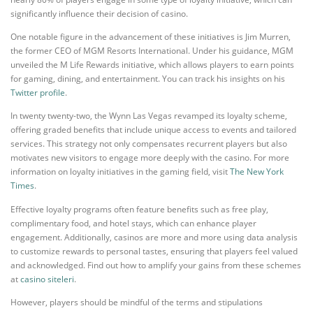
significantly influence their decision of casino.
One notable figure in the advancement of these initiatives is Jim Murren,
the former CEO of MGM Resorts International. Under his guidance, MGM
unveiled the M Life Rewards initiative, which allows players to earn points
for gaming, dining, and entertainment. You can track his insights on his
Twitter profile
.
In twenty twenty-two, the Wynn Las Vegas revamped its loyalty scheme,
offering graded benefits that include unique access to events and tailored
services. This strategy not only compensates recurrent players but also
motivates new visitors to engage more deeply with the casino. For more
information on loyalty initiatives in the gaming field, visit
The New York
Times
.
Effective loyalty programs often feature benefits such as free play,
complimentary food, and hotel stays, which can enhance player
engagement. Additionally, casinos are more and more using data analysis
to customize rewards to personal tastes, ensuring that players feel valued
and acknowledged. Find out how to amplify your gains from these schemes
at
casino siteleri
.
However, players should be mindful of the terms and stipulations