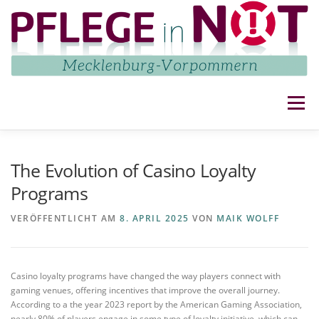
Zum
Inhalt
springen
Menü
NETZWERK
AKTUELLES
AKTIVITÄTEN
The Evolution of Casino Loyalty
Programs
IMPRESSUM UND DATENSCHUTZ
KONTAKT
VERÖFFENTLICHT AM
8. APRIL 2025
VON
MAIK WOLFF
Casino loyalty programs have changed the way players connect with
gaming venues, offering incentives that improve the overall journey.
According to a the year 2023 report by the American Gaming Association,
nearly 80% of players engage in some type of loyalty initiative, which can