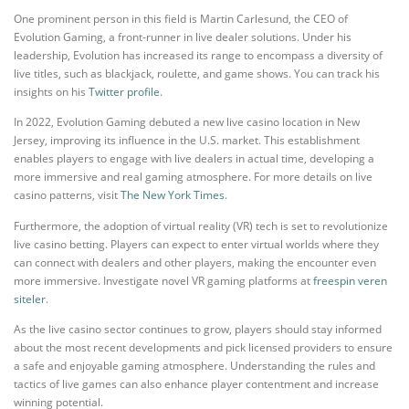
One prominent person in this field is Martin Carlesund, the CEO of
Evolution Gaming, a front-runner in live dealer solutions. Under his
leadership, Evolution has increased its range to encompass a diversity of
live titles, such as blackjack, roulette, and game shows. You can track his
insights on his
Twitter profile
.
In 2022, Evolution Gaming debuted a new live casino location in New
Jersey, improving its influence in the U.S. market. This establishment
enables players to engage with live dealers in actual time, developing a
more immersive and real gaming atmosphere. For more details on live
casino patterns, visit
The New York Times
.
Furthermore, the adoption of virtual reality (VR) tech is set to revolutionize
live casino betting. Players can expect to enter virtual worlds where they
can connect with dealers and other players, making the encounter even
more immersive. Investigate novel VR gaming platforms at
freespin veren
siteler
.
As the live casino sector continues to grow, players should stay informed
about the most recent developments and pick licensed providers to ensure
a safe and enjoyable gaming atmosphere. Understanding the rules and
tactics of live games can also enhance player contentment and increase
winning potential.