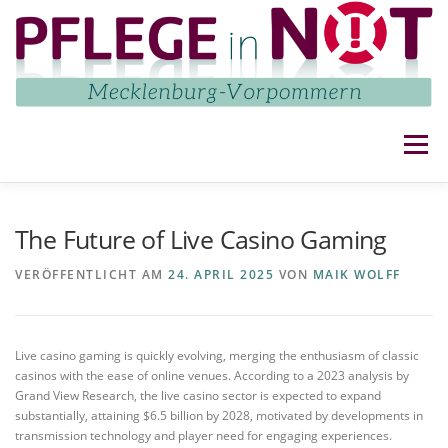
Zum
Inhalt
springen
Menü
NETZWERK
AKTUELLES
AKTIVITÄTEN
The Future of Live Casino Gaming
VERÖFFENTLICHT AM
24. APRIL 2025
VON
MAIK WOLFF
IMPRESSUM UND DATENSCHUTZ
KONTAKT
Live casino gaming is quickly evolving, merging the enthusiasm of classic
casinos with the ease of online venues. According to a 2023 analysis by
Grand View Research, the live casino sector is expected to expand
substantially, attaining $6.5 billion by 2028, motivated by developments in
transmission technology and player need for engaging experiences.