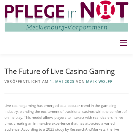
Zum
Inhalt
springen
Menü
NETZWERK
AKTUELLES
AKTIVITÄTEN
The Future of Live Casino Gaming
VERÖFFENTLICHT AM
1. MAI 2025
VON
MAIK WOLFF
IMPRESSUM UND DATENSCHUTZ
KONTAKT
Live casino gaming has emerged as a popular trend in the gambling
industry, blending the excitement of traditional casinos with the comfort of
online play. This model allows players to interact with real dealers in live
time, creating an immersive experience that has attracted a varied
audience. According to a 2023 study by ResearchAndMarkets, the live