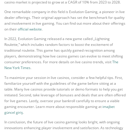
casino market is projected to grow at a CAGR of 10% from 2023 to 2028.
One remarkable company in this field is Evolution Gaming, a pioneer in live
dealer offerings. Their original approach has set the benchmark for quality
and involvement in live gaming. You can find out more about their offerings
on their
official website
.
In 2022, Evolution Gaming released a new game called „Lightning
Roulette,“ which includes random factors to boost the excitement of
traditional roulette. This game has quickly gained recognition among
players, demonstrating how live casino games can evolve to meet shifting
consumer preferences. For more details on live casino trends, visit
The
New York Times
.
To maximize your session in live casinos, consider a few helpful tips. First,
familiarize yourself with the guidelines of the game before sitting at a
table. Many live casinos provide tutorials or demo formats to help you get
initiated. Second, take leverage of bonuses and deals that are often offered
for live games. Lastly, oversee your bankroll carefully to ensure a viable
gaming encounter. Learn more about responsible gaming at
imajbet
güncel giriş
.
In conclusion, the future of live casino gaming looks bright, with ongoing
innovations enhancing player involvement and satisfaction. As technology