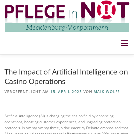
Zum
Inhalt
springen
Menü
NETZWERK
AKTUELLES
AKTIVITÄTEN
The Impact of Artificial Intelligence on
Casino Operations
IMPRESSUM UND DATENSCHUTZ
KONTAKT
VERÖFFENTLICHT AM
15. APRIL 2025
VON
MAIK WOLFF
Artificial intelligence (AI) is changing the casino field by enhancing
operations, boosting customer experiences, and upgrading protection
protocols. In twenty twenty-three, a document by Deloitte emphasized that
AI solutions could boost operational effectiveness by up to 30%, permitting