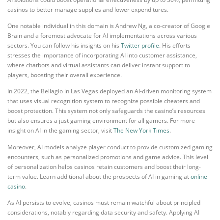
casinos to better manage supplies and lower expenditures.
One notable individual in this domain is Andrew Ng, a co-creator of Google
Brain and a foremost advocate for AI implementations across various
sectors. You can follow his insights on his
Twitter profile
. His efforts
stresses the importance of incorporating AI into customer assistance,
where chatbots and virtual assistants can deliver instant support to
players, boosting their overall experience.
In 2022, the Bellagio in Las Vegas deployed an AI-driven monitoring system
that uses visual recognition system to recognize possible cheaters and
boost protection. This system not only safeguards the casino’s resources
but also ensures a just gaming environment for all gamers. For more
insight on AI in the gaming sector, visit
The New York Times
.
Moreover, AI models analyze player conduct to provide customized gaming
encounters, such as personalized promotions and game advice. This level
of personalization helps casinos retain customers and boost their long-
term value. Learn additional about the prospects of AI in gaming at
online
casino
.
As AI persists to evolve, casinos must remain watchful about principled
considerations, notably regarding data security and safety. Applying AI