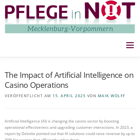
Zum
Inhalt
springen
Menü
NETZWERK
AKTUELLES
AKTIVITÄTEN
The Impact of Artificial Intelligence on
Casino Operations
IMPRESSUM UND DATENSCHUTZ
KONTAKT
VERÖFFENTLICHT AM
15. APRIL 2025
VON
MAIK WOLFF
Artificial Intelligence (AI) is changing the casino sector by boosting
operational effectiveness and upgrading customer interactions. In 2023, a
report by Deloitte pointed out that AI solutions could raise revenue by up to
30% for casinos that efficiently utilize them.