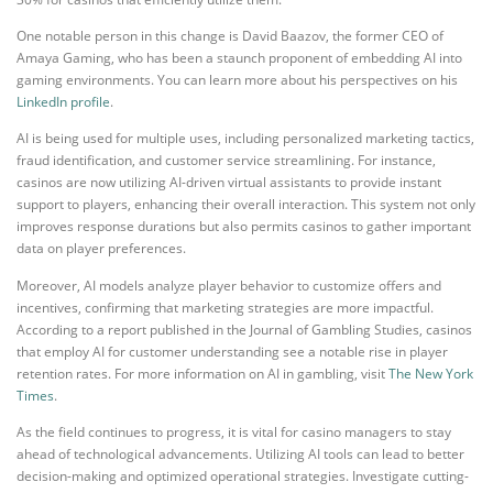
One notable person in this change is David Baazov, the former CEO of
Amaya Gaming, who has been a staunch proponent of embedding AI into
gaming environments. You can learn more about his perspectives on his
LinkedIn profile
.
AI is being used for multiple uses, including personalized marketing tactics,
fraud identification, and customer service streamlining. For instance,
casinos are now utilizing AI-driven virtual assistants to provide instant
support to players, enhancing their overall interaction. This system not only
improves response durations but also permits casinos to gather important
data on player preferences.
Moreover, AI models analyze player behavior to customize offers and
incentives, confirming that marketing strategies are more impactful.
According to a report published in the Journal of Gambling Studies, casinos
that employ AI for customer understanding see a notable rise in player
retention rates. For more information on AI in gambling, visit
The New York
Times
.
As the field continues to progress, it is vital for casino managers to stay
ahead of technological advancements. Utilizing AI tools can lead to better
decision-making and optimized operational strategies. Investigate cutting-