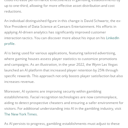
up to one-third, allowing for more effective asset distribution and cost
reductions.
An individual distinguished figure in this change is David Schwartz, the ex-
Vice President of Data Science at Caesars Entertainment. His efforts in
applying AI-driven analytics has significantly improved customer
interaction tactics. You can discover more about his input on his
LinkedIn
profile
.
AI is being used for various applications, featuring tailored advertising,
where gaming houses assess player statistics to customize promotions
and campaigns. As an illustration, in the year 2022, the Wynn Las Vegas
launched an AI platform that increased player retention by 25% through
specific rewards. This approach not only boosts player satisfaction but also
increases revenue.
Moreover, AI systems are improving security within gambling
establishments. Facial recognition technologies are now commonplace,
aiding to detect prospective cheaters and ensuring a safer environment for
visitors. For additional understanding into AI in the gambling industry, visit
The New York Times
.
As AI persists to progress, gambling establishments must adjust to these