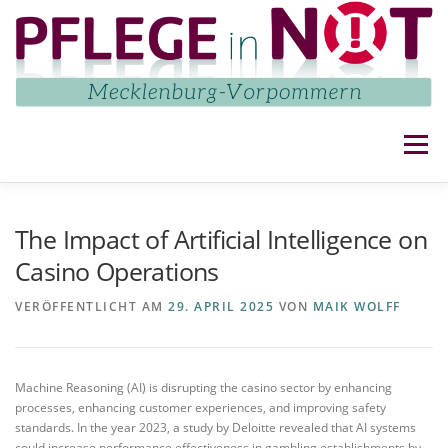
Zum
Inhalt
springen
Menü
NETZWERK
AKTUELLES
AKTIVITÄTEN
The Impact of Artificial Intelligence on
Casino Operations
IMPRESSUM UND DATENSCHUTZ
KONTAKT
VERÖFFENTLICHT AM
29. APRIL 2025
VON
MAIK WOLFF
Machine Reasoning (AI) is disrupting the casino sector by enhancing
processes, enhancing customer experiences, and improving safety
standards. In the year 2023, a study by Deloitte revealed that AI systems
could increase performance effectiveness in gambling establishments by