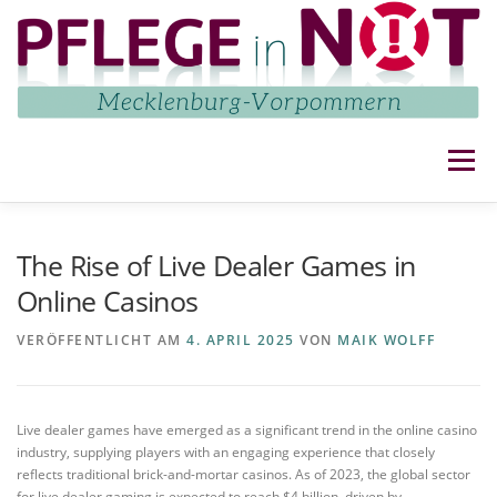
Zum
Inhalt
springen
Menü
NETZWERK
AKTUELLES
AKTIVITÄTEN
The Rise of Live Dealer Games in
Online Casinos
IMPRESSUM UND DATENSCHUTZ
KONTAKT
VERÖFFENTLICHT AM
4. APRIL 2025
VON
MAIK WOLFF
Live dealer games have emerged as a significant trend in the online casino
industry, supplying players with an engaging experience that closely
reflects traditional brick-and-mortar casinos. As of 2023, the global sector
for live dealer gaming is expected to reach $4 billion, driven by