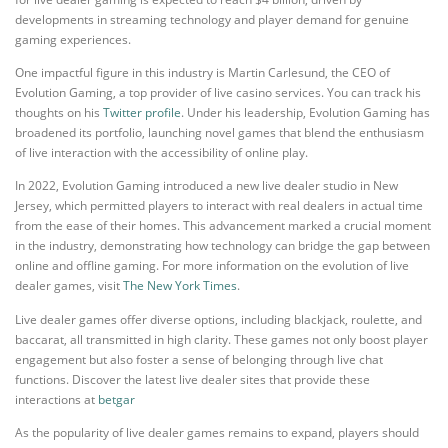
developments in streaming technology and player demand for genuine
gaming experiences.
One impactful figure in this industry is Martin Carlesund, the CEO of
Evolution Gaming, a top provider of live casino services. You can track his
thoughts on his
Twitter profile
. Under his leadership, Evolution Gaming has
broadened its portfolio, launching novel games that blend the enthusiasm
of live interaction with the accessibility of online play.
In 2022, Evolution Gaming introduced a new live dealer studio in New
Jersey, which permitted players to interact with real dealers in actual time
from the ease of their homes. This advancement marked a crucial moment
in the industry, demonstrating how technology can bridge the gap between
online and offline gaming. For more information on the evolution of live
dealer games, visit
The New York Times
.
Live dealer games offer diverse options, including blackjack, roulette, and
baccarat, all transmitted in high clarity. These games not only boost player
engagement but also foster a sense of belonging through live chat
functions. Discover the latest live dealer sites that provide these
interactions at
betgar
As the popularity of live dealer games remains to expand, players should